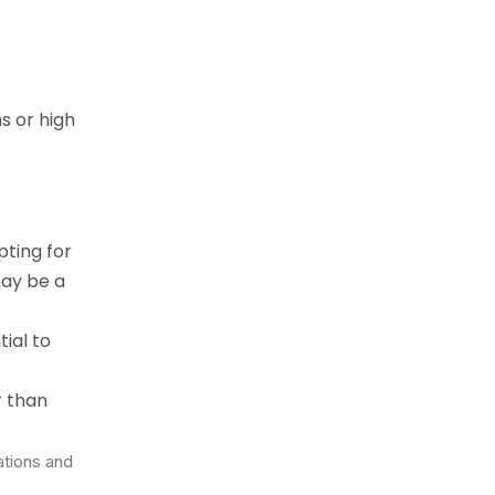
s or high
pting for
may be a
tial to
r than
ations and