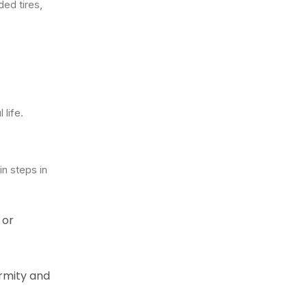
ded tires,
 life.
in steps in
 or
ormity and