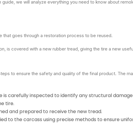
ve guide, we will analyze everything you need to know about remol
ire that goes through a restoration process to be reused.
on, is covered with a new rubber tread, giving the tire a new useful
teps to ensure the safety and quality of the final product. The ma
re is carefully inspected to identify any structural damage
e tire.
eaned and prepared to receive the new tread.
lied to the carcass using precise methods to ensure unif