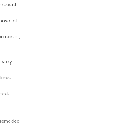
epresent
posal of
formance,
y vary
ires,
eed,
a remolded