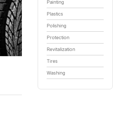
Painting
Plastics
Polishing
Protection
Revitalization
Tires
Washing