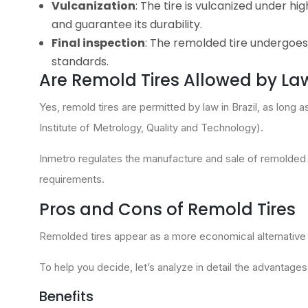
Vulcanization
: The tire is vulcanized under h
and guarantee its durability.
Final inspection
: The remolded tire undergoes 
standards.
Are Remold Tires Allowed by Law 
Yes, remold tires are permitted by law in Brazil, as long 
Institute of Metrology, Quality and Technology).
Inmetro regulates the manufacture and sale of remolded
requirements.
Pros and Cons of Remold Tires
Remolded tires appear as a more economical alternative to 
To help you decide, let’s analyze in detail the advantage
Benefits