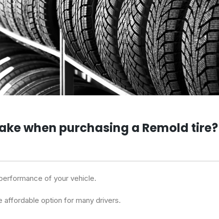
take when purchasing a Remold tire?
performance of your vehicle.
e affordable option for many drivers.