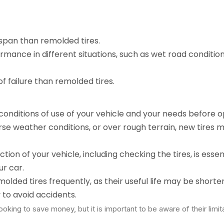
espan than remolded tires.
ormance in different situations, such as wet road condition
of failure than remolded tires.
 conditions of use of your vehicle and your needs before o
verse weather conditions, or over rough terrain, new tires 
ction of your vehicle, including checking the tires, is essen
r car.
olded tires frequently, as their useful life may be shorte
 to avoid accidents.
oking to save money, but it is important to be aware of their limit