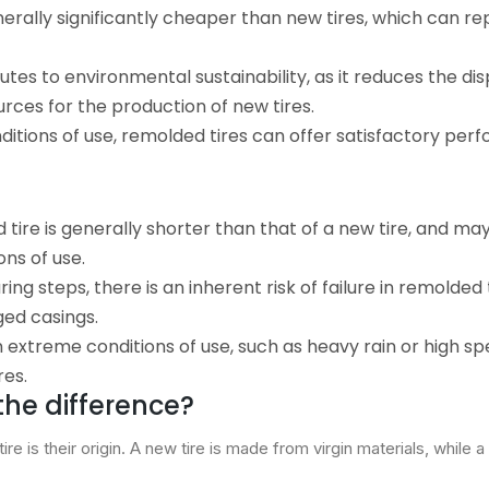
nerally significantly cheaper than new tires, which can r
tes to environmental sustainability, as it reduces the dis
rces for the production of new tires.
ditions of use, remolded tires can offer satisfactory per
ed tire is generally shorter than that of a new tire, and ma
ns of use.
ng steps, there is an inherent risk of failure in remolded t
ged casings.
In extreme conditions of use, such as heavy rain or high sp
res.
 the difference?
e is their origin. A new tire is made from virgin materials, while 