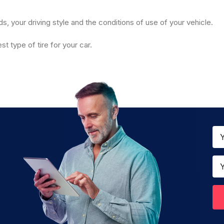
 your driving style and the conditions of use of your vehicle.
t type of tire for your car.