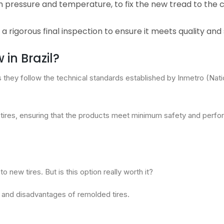
igh pressure and temperature, to fix the new tread to the 
a rigorous final inspection to ensure it meets quality and
in Brazil?
as they follow the technical standards established by Inmetro (Nati
 tires, ensuring that the products meet minimum safety and perf
new tires. But is this option really worth it?
s and disadvantages of remolded tires.