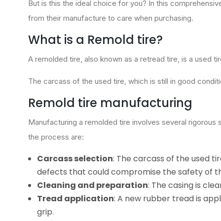
But is this the ideal choice for you? In this comprehensi
from their manufacture to care when purchasing.
What is a Remold tire?
A remolded tire, also known as a retread tire, is a used t
The carcass of the used tire, which is still in good conditi
Remold tire manufacturing
Manufacturing a remolded tire involves several rigorous s
the process are:
Carcass selection
: The carcass of the used ti
defects that could compromise the safety of th
Cleaning and preparation
: The casing is cl
Tread application
: A new rubber tread is app
grip.