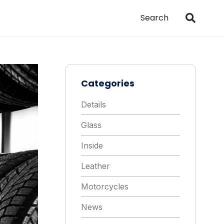
Categories
Details
Glass
Inside
Leather
Motorcycles
News