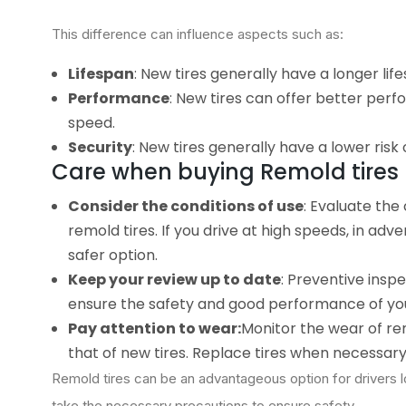
This difference can influence aspects such as:
Lifespan
: New tires generally have a longer lif
Performance
: New tires can offer better perf
speed.
Security
: New tires generally have a lower risk 
Care when buying Remold tires
Consider the conditions of use
: Evaluate the
remold tires. If you drive at high speeds, in ad
safer option.
Keep your review up to date
: Preventive inspe
ensure the safety and good performance of you
Pay attention to wear:
Monitor the wear of rem
that of new tires. Replace tires when necessary
Remold tires can be an advantageous option for drivers lo
take the necessary precautions to ensure safety.