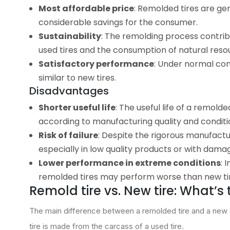
Most affordable price
: Remolded tires are ge
considerable savings for the consumer.
Sustainability
: The remolding process contribu
used tires and the consumption of natural resou
Satisfactory performance
: Under normal con
similar to new tires.
Disadvantages
Shorter useful life
: The useful life of a remold
according to manufacturing quality and conditio
Risk of failure
: Despite the rigorous manufacturi
especially in low quality products or with dama
Lower performance in extreme conditions
: 
remolded tires may perform worse than new ti
Remold tire vs. New tire: What’s
The main difference between a remolded tire and a new tir
tire is made from the carcass of a used tire.