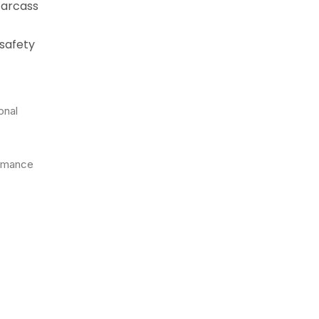
carcass
 safety
onal
ormance