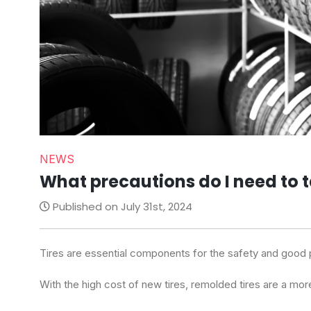
NEWS
What precautions do I need to 
Published on July 31st, 2024
Tires are essential components for the safety and good 
With the high cost of new tires, remolded tires are a mor