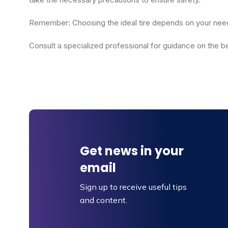
Remember: Choosing the ideal tire depends on your needs,
Consult a specialized professional for guidance on the bes
Get news in your
email
Sign up to receive useful tips
and content.