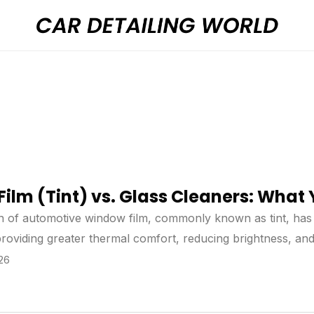
ilm (Tint) vs. Glass Cleaners: Wha
on of automotive window film, commonly known as tint, ha
 providing greater thermal comfort, reducing brightness, and
 the installation of window film, many doubts usually arise
026
amage to the tint may occur over time. For this reason, it
hen the correct care is followed, the durability of the film