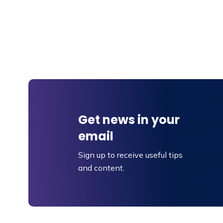
Get news in your
email
Sign up to receive useful tips
and content.