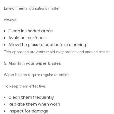
Environmental conditions matter.
Always:
Clean in shaded areas
Avoid hot surfaces
Allow the glass to cool before cleaning
This approach prevents rapid evaporation and uneven results.
5. Maintain your wiper blades
Wiper blades require regular attention.
To keep them effective:
Clean them frequently
Replace them when worn
Inspect for damage