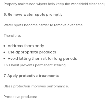
Properly maintained wipers help keep the windshield clear and
6. Remove water spots promptly
Water spots become harder to remove over time.
Therefore:
Address them early
Use appropriate products
Avoid letting them sit for long periods
This habit prevents permanent staining.
7. Apply protective treatments
Glass protection improves performance.
Protective products: