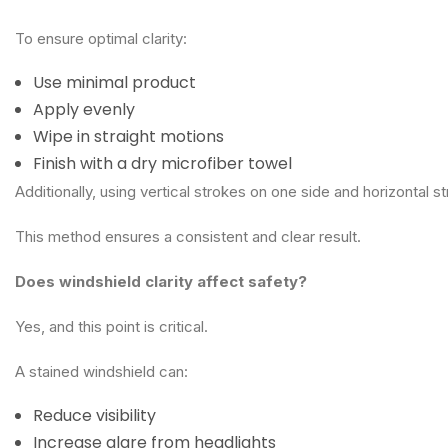
To ensure optimal clarity:
Use minimal product
Apply evenly
Wipe in straight motions
Finish with a dry microfiber towel
Additionally, using vertical strokes on one side and horizontal s
This method ensures a consistent and clear result.
Does windshield clarity affect safety?
Yes, and this point is critical.
A stained windshield can:
Reduce visibility
Increase glare from headlights