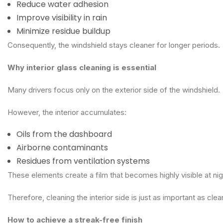
Reduce water adhesion
Improve visibility in rain
Minimize residue buildup
Consequently, the windshield stays cleaner for longer periods.
Why interior glass cleaning is essential
Many drivers focus only on the exterior side of the windshield.
However, the interior accumulates:
Oils from the dashboard
Airborne contaminants
Residues from ventilation systems
These elements create a film that becomes highly visible at ni
Therefore, cleaning the interior side is just as important as clea
How to achieve a streak-free finish