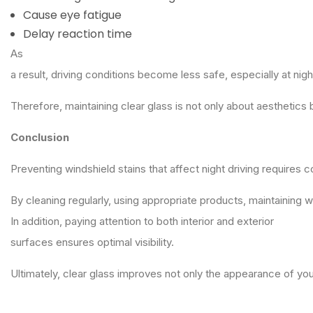
Cause eye fatigue
Delay reaction time
As
a result, driving conditions become less safe, especially at nigh
Therefore, maintaining clear glass is not only about aesthetics 
Conclusion
Preventing windshield stains that affect night driving requires
By cleaning regularly, using appropriate products, maintaining 
In addition, paying attention to both interior and exterior
surfaces ensures optimal visibility.
Ultimately, clear glass improves not only the appearance of yo