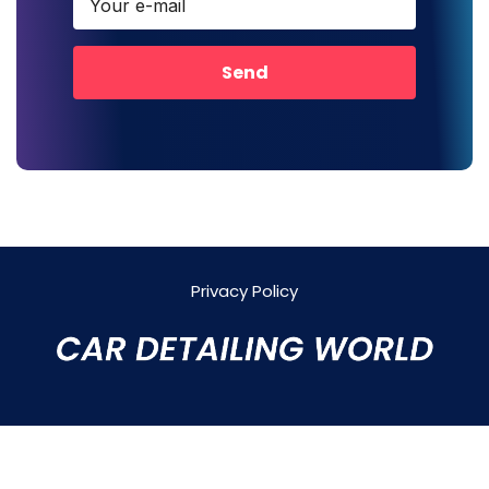
Send
Privacy Policy