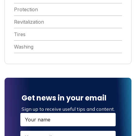
Protection
Revitalization
Tires
Washing
Get news in your email
Sign up to receive useful tips and content.