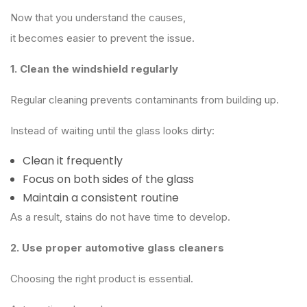
Now that you understand the causes,
it becomes easier to prevent the issue.
1. Clean the windshield regularly
Regular cleaning prevents contaminants from building up.
Instead of waiting until the glass looks dirty:
Clean it frequently
Focus on both sides of the glass
Maintain a consistent routine
As a result, stains do not have time to develop.
2. Use proper automotive glass cleaners
Choosing the right product is essential.