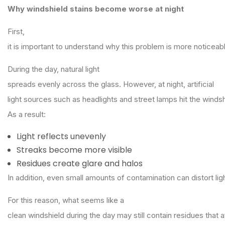
Why windshield stains become worse at night
First,
it is important to understand why this problem is more noticeab
During the day, natural light
spreads evenly across the glass. However, at night, artificial
light sources such as headlights and street lamps hit the windsh
As a result:
Light reflects unevenly
Streaks become more visible
Residues create glare and halos
In addition, even small amounts of contamination can distort lig
For this reason, what seems like a
clean windshield during the day may still contain residues that a