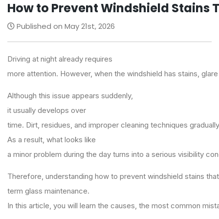
How to Prevent Windshield Stains T
Published on May 21st, 2026
Driving at night already requires
more attention. However, when the windshield has stains, glare 
Although this issue appears suddenly,
it usually develops over
time. Dirt, residues, and improper cleaning techniques gradually
As a result, what looks like
a minor problem during the day turns into a serious visibility co
Therefore, understanding how to prevent windshield stains that a
term glass maintenance.
In this article, you will learn the causes, the most common mist