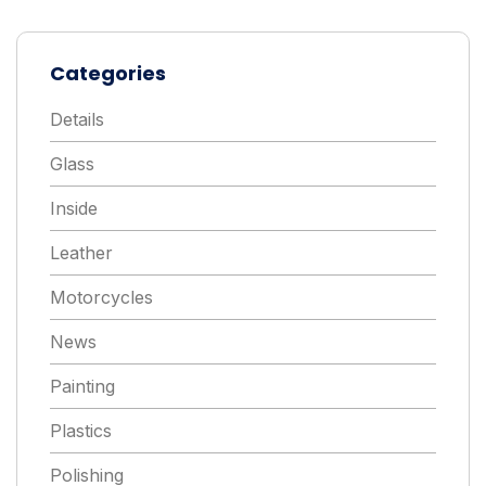
Categories
Details
Glass
Inside
Leather
Motorcycles
News
Painting
Plastics
Polishing