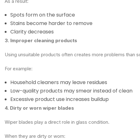
As a result:
Spots form on the surface
Stains become harder to remove
Clarity decreases
3. Improper cleaning products
Using unsuitable products often creates more problems than s
For example:
Household cleaners may leave residues
Low-quality products may smear instead of clean
Excessive product use increases buildup
4. Dirty or worn wiper blades
Wiper blades play a direct role in glass condition.
When they are dirty or worn: