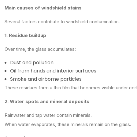
Main causes of windshield stains
Several factors contribute to windshield contamination.
1. Residue buildup
Over time, the glass accumulates:
Dust and pollution
Oil from hands and interior surfaces
Smoke and airborne particles
These residues form a thin film that becomes visible under cert
2. Water spots and mineral deposits
Rainwater and tap water contain minerals.
When water evaporates, these minerals remain on the glass.