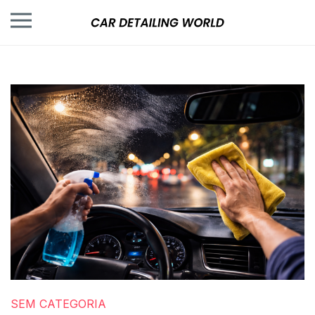
SEM CATEGORIA