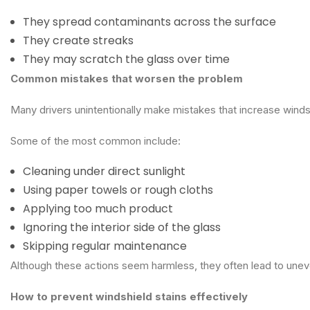
They spread contaminants across the surface
They create streaks
They may scratch the glass over time
Common mistakes that worsen the problem
Many drivers unintentionally make mistakes that increase winds
Some of the most common include:
Cleaning under direct sunlight
Using paper towels or rough cloths
Applying too much product
Ignoring the interior side of the glass
Skipping regular maintenance
Although these actions seem harmless, they often lead to unev
How to prevent windshield stains effectively