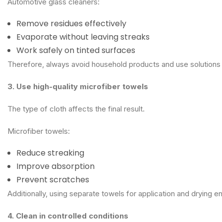
Automotive glass cleaners:
Remove residues effectively
Evaporate without leaving streaks
Work safely on tinted surfaces
Therefore, always avoid household products and use solutions
3. Use high-quality microfiber towels
The type of cloth affects the final result.
Microfiber towels:
Reduce streaking
Improve absorption
Prevent scratches
Additionally, using separate towels for application and drying e
4. Clean in controlled conditions