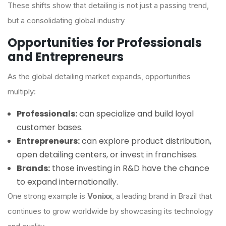
These shifts show that detailing is not just a passing trend,
but a consolidating global industry
Opportunities for Professionals
and Entrepreneurs
As the global detailing market expands, opportunities
multiply:
Professionals:
can specialize and build loyal
customer bases.
Entrepreneurs:
can explore product distribution,
open detailing centers, or invest in franchises.
Brands:
those investing in R&D have the chance
to expand internationally.
One strong example is
Vonixx
, a leading brand in Brazil that
continues to grow worldwide by showcasing its technology