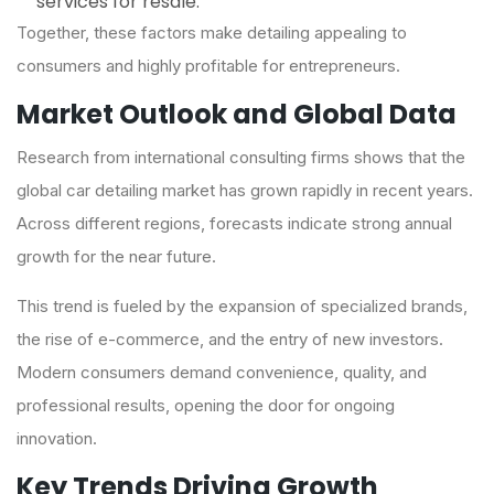
services for resale.
Together, these factors make detailing appealing to
consumers and highly profitable for entrepreneurs.
Market Outlook and Global Data
Research from international consulting firms shows that the
global car detailing market has grown rapidly in recent years.
Across different regions, forecasts indicate strong annual
growth for the near future.
This trend is fueled by the expansion of specialized brands,
the rise of e-commerce, and the entry of new investors.
Modern consumers demand convenience, quality, and
professional results, opening the door for ongoing
innovation.
Key Trends Driving Growth