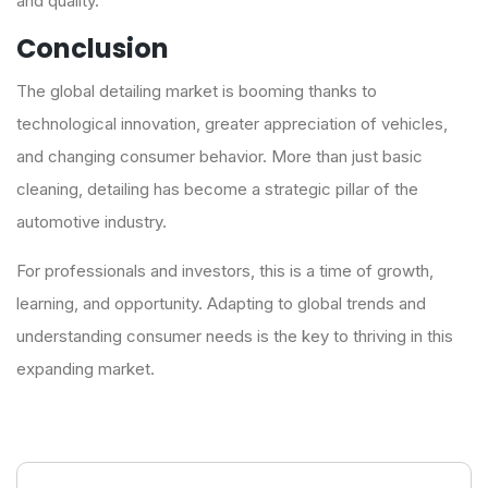
and quality.
Conclusion
The global detailing market is booming thanks to
technological innovation, greater appreciation of vehicles,
and changing consumer behavior. More than just basic
cleaning, detailing has become a strategic pillar of the
automotive industry.
For professionals and investors, this is a time of growth,
learning, and opportunity. Adapting to global trends and
understanding consumer needs is the key to thriving in this
expanding market.