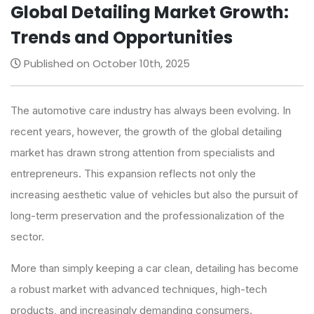
Global Detailing Market Growth:
Trends and Opportunities
Published on October 10th, 2025
The automotive care industry has always been evolving. In
recent years, however, the growth of the global detailing
market has drawn strong attention from specialists and
entrepreneurs. This expansion reflects not only the
increasing aesthetic value of vehicles but also the pursuit of
long-term preservation and the professionalization of the
sector.
More than simply keeping a car clean, detailing has become
a robust market with advanced techniques, high-tech
products, and increasingly demanding consumers.