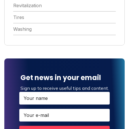
Revitalization
Tires
Washing
Get news in your email
Sign up to receive useful tips and content.