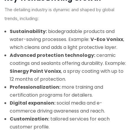
The detailing industry is dynamic and shaped by global
trends, including:
Sustainability:
biodegradable products and
water-saving processes. Example:
V-Eco Vonixx
,
which cleans and adds a light protective layer.
Advanced protection technology:
ceramic
coatings and sealants offering durability. Example:
Sinergy Paint Vonixx
, a spray coating with up to
12 months of protection.
Professionalization:
more training and
certification programs for detailers.
Digital expansion:
social media and e-
commerce driving awareness and reach.
Customization:
tailored services for each
customer profile.