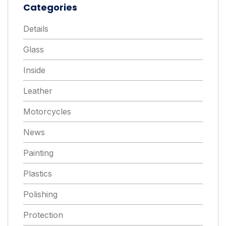
Categories
Details
Glass
Inside
Leather
Motorcycles
News
Painting
Plastics
Polishing
Protection