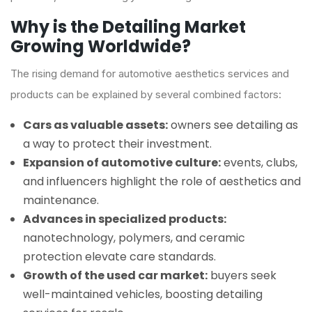
Why is the Detailing Market
Growing Worldwide?
The rising demand for automotive aesthetics services and
products can be explained by several combined factors:
Cars as valuable assets:
owners see detailing as
a way to protect their investment.
Expansion of automotive culture:
events, clubs,
and influencers highlight the role of aesthetics and
maintenance.
Advances in specialized products:
nanotechnology, polymers, and ceramic
protection elevate care standards.
Growth of the used car market:
buyers seek
well-maintained vehicles, boosting detailing