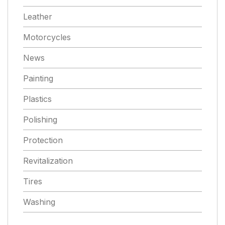
Leather
Motorcycles
News
Painting
Plastics
Polishing
Protection
Revitalization
Tires
Washing