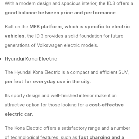
With a modern design and spacious interior, the ID.3 offers a
good balance between price and performance
.
Built on the
MEB platform, which is specific to electric
vehicles
, the ID.3 provides a solid foundation for future
generations of Volkswagen electric models.
Hyundai Kona Electric
The Hyundai Kona Electric is a compact and efficient SUV,
perfect for everyday use in the city
.
Its sporty design and well-finished interior make it an
attractive option for those looking for a
cost-effective
electric car
.
The Kona Electric offers a satisfactory range and a number
of technological features, such as
fast charging and a