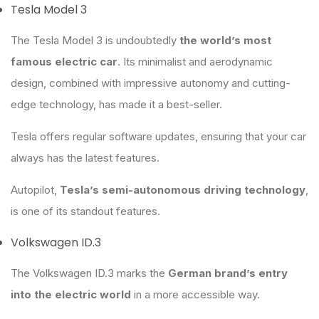
Tesla Model 3
The Tesla Model 3 is undoubtedly
the world’s most
famous electric car
. Its minimalist and aerodynamic
design, combined with impressive autonomy and cutting-
edge technology, has made it a best-seller.
Tesla offers regular software updates, ensuring that your car
always has the latest features.
Autopilot,
Tesla’s semi-autonomous driving technology
,
is one of its standout features.
Volkswagen ID.3
The Volkswagen ID.3 marks the
German brand’s entry
into the electric world
in a more accessible way.