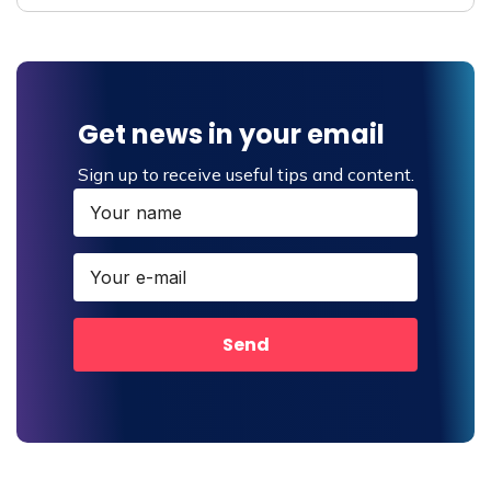
Get news in your email
Sign up to receive useful tips and content.
Send