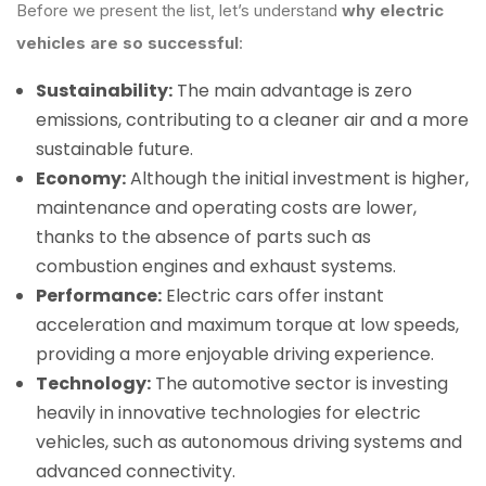
Before we present the list, let’s understand
why electric
vehicles are so successful
:
Sustainability:
The main advantage is zero
emissions, contributing to a cleaner air and a more
sustainable future.
Economy:
Although the initial investment is higher,
maintenance and operating costs are lower,
thanks to the absence of parts such as
combustion engines and exhaust systems.
Performance:
Electric cars offer instant
acceleration and maximum torque at low speeds,
providing a more enjoyable driving experience.
Technology:
The automotive sector is investing
heavily in innovative technologies for electric
vehicles, such as autonomous driving systems and
advanced connectivity.