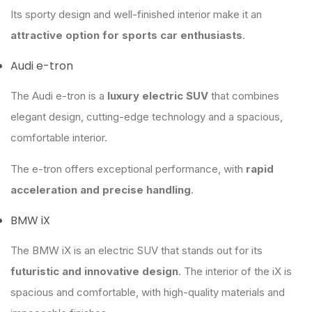
Its sporty design and well-finished interior make it an
attractive option for sports car enthusiasts
.
Audi e-tron
The Audi e-tron is a
luxury electric SUV
that combines
elegant design, cutting-edge technology and a spacious,
comfortable interior.
The e-tron offers exceptional performance, with
rapid
acceleration and precise handling
.
BMW iX
The BMW iX is an electric SUV that stands out for its
futuristic and innovative design
. The interior of the iX is
spacious and comfortable, with high-quality materials and