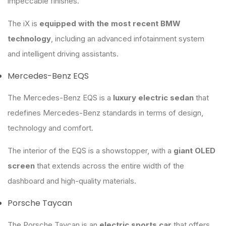
impeccable finishes.
The iX is
equipped with the most recent BMW
technology
, including an advanced infotainment system
and intelligent driving assistants.
Mercedes-Benz EQS
The Mercedes-Benz EQS is a
luxury electric sedan
that
redefines Mercedes-Benz standards in terms of design,
technology and comfort.
The interior of the EQS is a showstopper, with a
giant OLED
screen
that extends across the entire width of the
dashboard and high-quality materials.
Porsche Taycan
The Porsche Taycan is an
electric sports car
that offers