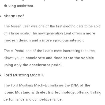
driving assistant
.
Nissan Leaf
The Nissan Leaf was one of the first electric cars to be sold
on a large scale. The new generation Leaf offers a
more
modern design and a more spacious interior
.
The e-Pedal, one of the Leaf’s most interesting features,
allows you to
accelerate and decelerate the vehicle
using only the accelerator pedal
.
Ford Mustang Mach-E
The Ford Mustang Mach-E combines the
DNA of the
iconic Mustang with electric technology
, offering thrilling
performance and competitive range.