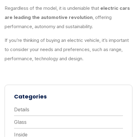
Regardless of the model, it is undeniable that
electric cars
are leading the automotive revolution
, offering
performance, autonomy and sustainability.
If you’re thinking of buying an electric vehicle, it’s important
to consider your needs and preferences, such as range,
performance, technology and design.
Categories
Details
Glass
Inside