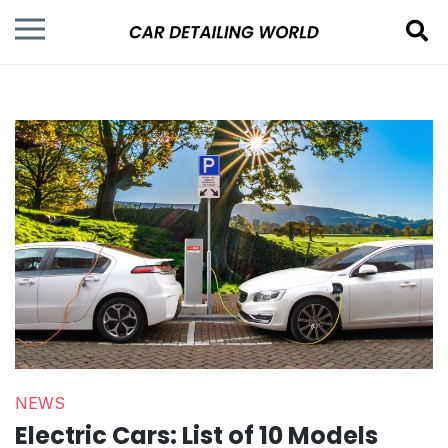
NEWS
Electric Cars: List of 10 Models