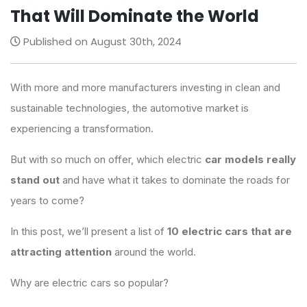
That Will Dominate the World
Published on August 30th, 2024
With more and more manufacturers investing in clean and
sustainable technologies, the automotive market is
experiencing a transformation.
But with so much on offer, which electric
car models really
stand out
and have what it takes to dominate the roads for
years to come?
In this post, we’ll present a list of
10 electric cars that are
attracting attention
around the world.
Why are electric cars so popular?