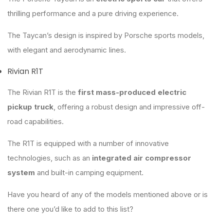
thrilling performance and a pure driving experience.
The Taycan’s design is inspired by Porsche sports models,
with elegant and aerodynamic lines.
Rivian R1T
The Rivian R1T is the
first mass-produced electric
pickup truck
, offering a robust design and impressive off-
road capabilities.
The R1T is equipped with a number of innovative
technologies, such as an
integrated air compressor
system
and built-in camping equipment.
Have you heard of any of the models mentioned above or is
there one you’d like to add to this list?