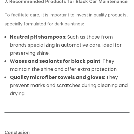
7. Recommended Products for Black Car Maintenance
To facilitate care, it is important to invest in quality products,
specially formulated for dark paintings:
Neutral pH shampoos
: Such as those from
brands specializing in automotive care, ideal for
preserving shine.
Waxes and sealants for black paint
: They
maintain the shine and offer extra protection.
Quality microfiber towels and gloves
: They
prevent marks and scratches during cleaning and
drying.
Conclusion