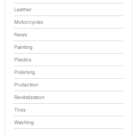
Leather
Motorcycles
News
Painting
Plastics
Polishing
Protection
Revitalization
Tires
Washing