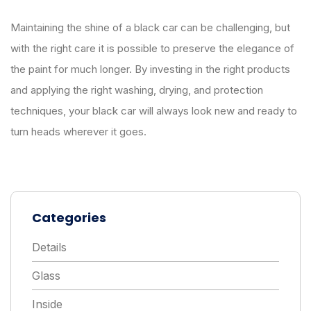
Maintaining the shine of a black car can be challenging, but
with the right care it is possible to preserve the elegance of
the paint for much longer. By investing in the right products
and applying the right washing, drying, and protection
techniques, your black car will always look new and ready to
turn heads wherever it goes.
Categories
Details
Glass
Inside