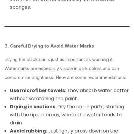
sponges.
3. Careful Drying to Avoid Water Marks
Drying the black car is just as important as washing it.
Watermarks are especially visible in dark colors and can
compromise brightness. Here are some recommendations:
Use microfiber towels
: They absorb water better
without scratching the paint.
Drying in sections
: Dry the car in parts, starting
with the upper areas, where the water tends to
drain.
Avoid rubbing
: Just lightly press down on the