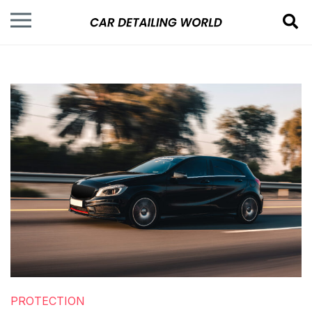
PROTECTION