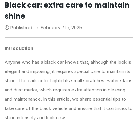
Black car: extra care to maintain
shine
Published on February 7th, 2025
Introduction
Anyone who has a black car knows that, although the look is
elegant and imposing, it requires special care to maintain its
shine. The dark color highlights small scratches, water stains
and dust marks, which requires extra attention in cleaning
and maintenance. In this article, we share essential tips to
take care of the black vehicle and ensure that it continues to
shine intensely and look new.