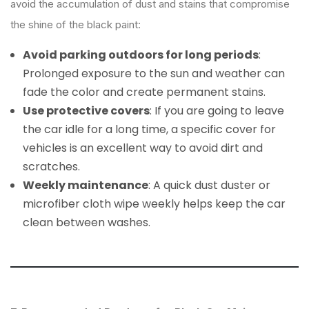
avoid the accumulation of dust and stains that compromise
the shine of the black paint:
Avoid parking outdoors for long periods
:
Prolonged exposure to the sun and weather can
fade the color and create permanent stains.
Use protective covers
: If you are going to leave
the car idle for a long time, a specific cover for
vehicles is an excellent way to avoid dirt and
scratches.
Weekly maintenance
: A quick dust duster or
microfiber cloth wipe weekly helps keep the car
clean between washes.