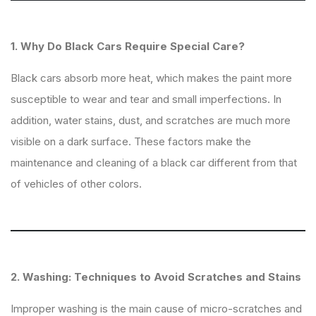
1. Why Do Black Cars Require Special Care?
Black cars absorb more heat, which makes the paint more
susceptible to wear and tear and small imperfections. In
addition, water stains, dust, and scratches are much more
visible on a dark surface. These factors make the
maintenance and cleaning of a black car different from that
of vehicles of other colors.
2. Washing: Techniques to Avoid Scratches and Stains
Improper washing is the main cause of micro-scratches and