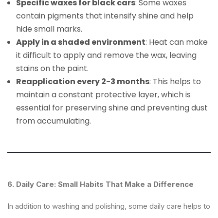
Specific waxes for black cars
: Some waxes
contain pigments that intensify shine and help
hide small marks.
Apply in a shaded environment
: Heat can make
it difficult to apply and remove the wax, leaving
stains on the paint.
Reapplication every 2-3 months
: This helps to
maintain a constant protective layer, which is
essential for preserving shine and preventing dust
from accumulating.
6. Daily Care: Small Habits That Make a Difference
In addition to washing and polishing, some daily care helps to