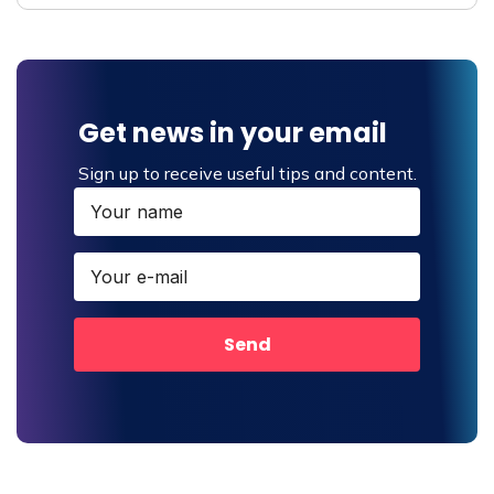
Get news in your email
Sign up to receive useful tips and content.
Send