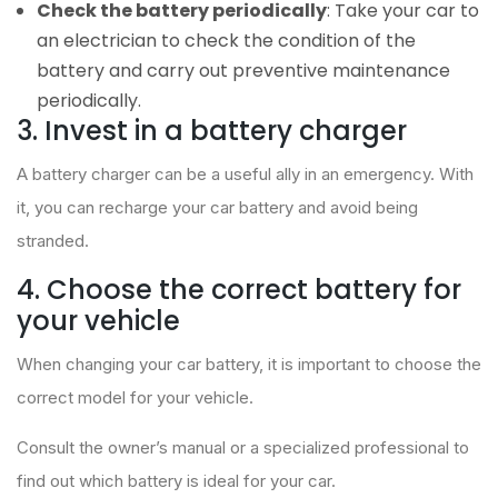
Check the battery periodically
: Take your car to
an electrician to check the condition of the
battery and carry out preventive maintenance
periodically.
3. Invest in a battery charger
A battery charger can be a useful ally in an emergency. With
it, you can recharge your car battery and avoid being
stranded.
4. Choose the correct battery for
your vehicle
When changing your car battery, it is important to choose the
correct model for your vehicle.
Consult the owner’s manual or a specialized professional to
find out which battery is ideal for your car.