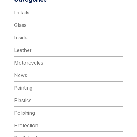
Details
Glass
Inside
Leather
Motorcycles
News
Painting
Plastics
Polishing
Protection