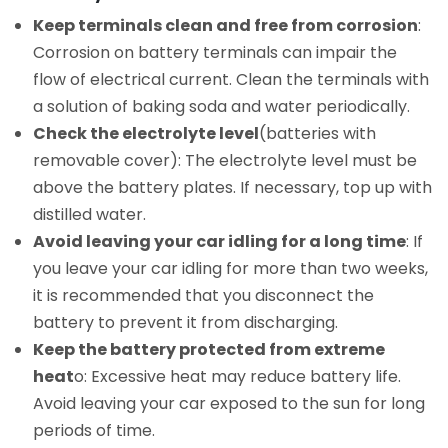
Keep terminals clean and free from corrosion
:
Corrosion on battery terminals can impair the
flow of electrical current. Clean the terminals with
a solution of baking soda and water periodically.
Check the electrolyte level
(batteries with
removable cover): The electrolyte level must be
above the battery plates. If necessary, top up with
distilled water.
Avoid leaving your car idling for a long time
: If
you leave your car idling for more than two weeks,
it is recommended that you disconnect the
battery to prevent it from discharging.
Keep the battery protected from extreme
heat
o: Excessive heat may reduce battery life.
Avoid leaving your car exposed to the sun for long
periods of time.