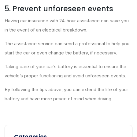
5. Prevent unforeseen events
Having car insurance with 24-hour assistance can save you
in the event of an electrical breakdown.
The assistance service can send a professional to help you
start the car or even change the battery, if necessary.
Taking care of your car’s battery is essential to ensure the
vehicle’s proper functioning and avoid unforeseen events.
By following the tips above, you can extend the life of your
battery and have more peace of mind when driving.
Categories