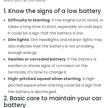
which you can find below.
1. Know the signs of a low battery
Difficulty in starting
: If the engine turns slowly or
takes a long time to start, especially on cold days,
it could be a sign that the battery is low.
Dim lights
: Dim headlights and interior lights may
also indicate that the battery is not providing
enough energy.
Swollen or corroded battery
: If the battery is
swollen or shows signs of corrosion on the
terminals, it’s time to change it.
High-pitched squeal when starting
: A high-
pitched squeal when starting could be a sign that
the battery is discharged.
2. Basic care to maintain your car
battery