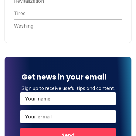
Revitalization
Tires
Washing
Get news in your email
Sign up to receive useful tips and content.
Send