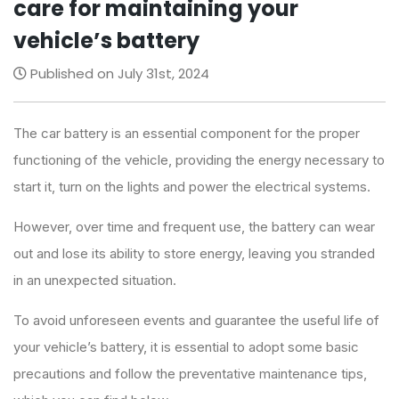
care for maintaining your
vehicle’s battery
Published on July 31st, 2024
The car battery is an essential component for the proper
functioning of the vehicle, providing the energy necessary to
start it, turn on the lights and power the electrical systems.
However, over time and frequent use, the battery can wear
out and lose its ability to store energy, leaving you stranded
in an unexpected situation.
To avoid unforeseen events and guarantee the useful life of
your vehicle’s battery, it is essential to adopt some basic
precautions and follow the preventative maintenance tips,