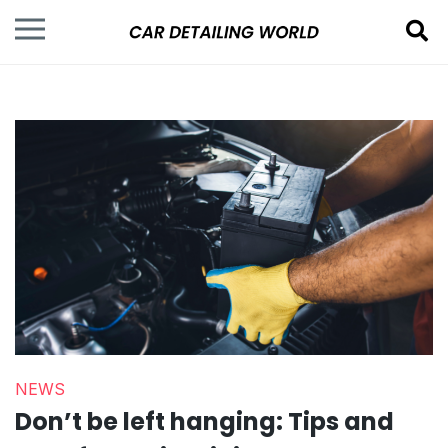
NEWS
Don’t be left hanging: Tips and