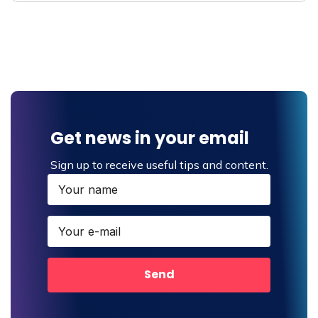
Get news in your email
Sign up to receive useful tips and content.
Send