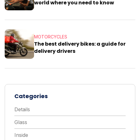
world where you need to know
MOTORCYCLES
The best delivery bikes: a guide for
delivery drivers
Categories
Details
Glass
Inside