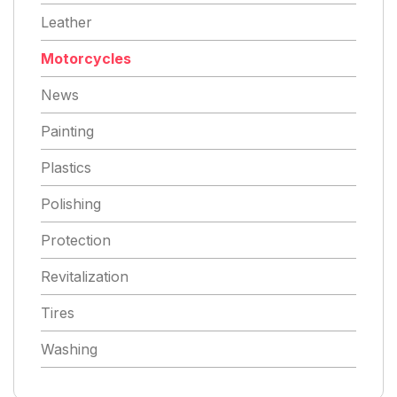
Leather
Motorcycles
News
Painting
Plastics
Polishing
Protection
Revitalization
Tires
Washing