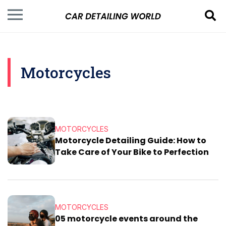
Motorcycles
MOTORCYCLES
Motorcycle Detailing Guide: How to
Take Care of Your Bike to Perfection
MOTORCYCLES
05 motorcycle events around the