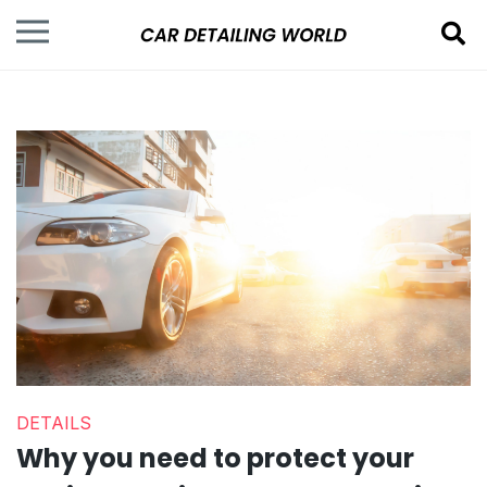
DETAILS
Why you need to protect your