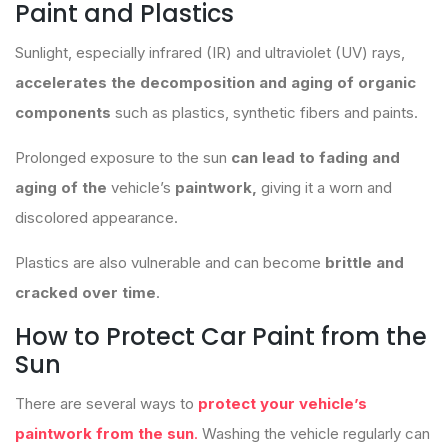
Paint and Plastics
Sunlight, especially infrared (IR) and ultraviolet (UV) rays,
accelerates the decomposition and aging of organic
components
such as plastics, synthetic fibers and paints.
Prolonged exposure to the sun
can lead to fading and
aging of the
vehicle’s
paintwork,
giving it a worn and
discolored appearance.
Plastics are also vulnerable and can become
brittle and
cracked over time
.
How to Protect Car Paint from the
Sun
There are several ways to
protect your vehicle’s
paintwork from the sun
.
Washing the vehicle regularly can