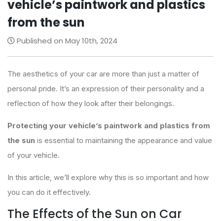
vehicle’s paintwork and plastics
from the sun
Published on May 10th, 2024
The aesthetics of your car are more than just a matter of
personal pride. It’s an expression of their personality and a
reflection of how they look after their belongings.
Protecting your vehicle’s paintwork and plastics from
the sun
is essential to maintaining the appearance and value
of your vehicle.
In this article, we’ll explore why this is so important and how
you can do it effectively.
The Effects of the Sun on Car