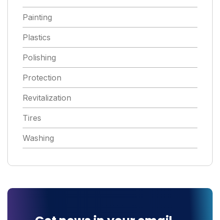
Painting
Plastics
Polishing
Protection
Revitalization
Tires
Washing