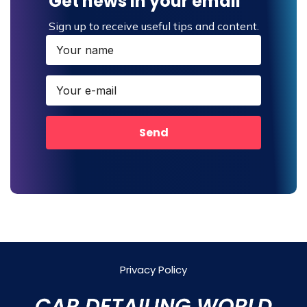
Get news in your email
Sign up to receive useful tips and content.
Send
Privacy Policy