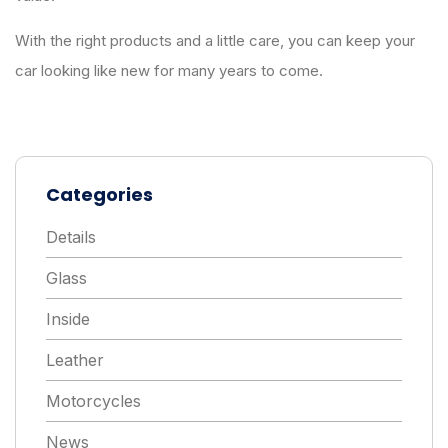
With the right products and a little care, you can keep your
car looking like new for many years to come.
Categories
Details
Glass
Inside
Leather
Motorcycles
News