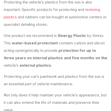
Protecting the vehicle’s plastics from the sun is also
important. Specific products for protecting and
restoring
plastics
and rubbers can be bought at automotive centers or
specialist detailing stores.
One product we recommend is
Sinergy Plastic
by Vonixx.
This
water-based protectant
contains carbon and silicon
acting synergistically to provide
protection for up to
three years on internal plastics and five months on the
vehicle’s
external plastics.
Protecting your car’s paintwork and plastics from the sun is
an essential part of vehicle maintenance.
Not only does it help maintain your vehicle’s appearance, but
it can also extend the life of materials and preserve their
value.