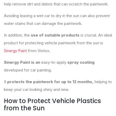
help remove dirt and debris that can scratch the paintwork.
Avoiding leaving a wet car to dry in the sun can also prevent
water stains that can damage the paintwork.
In addition, the
use of suitable products
is crucial. An ideal
product for protecting vehicle paintwork from the sun is
Sinergy Paint
from Vonixx.
Sinergy Paint is an
easy-to-apply
spray coating
developed for car painting.
It
protects the paintwork for up to 12 months,
helping to
keep your car looking shiny and new.
How to Protect Vehicle Plastics
from the Sun