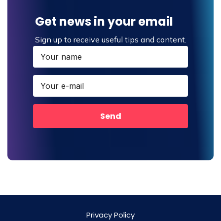
Get news in your email
Sign up to receive useful tips and content.
Send
Privacy Policy