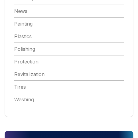
News
Painting
Plastics
Polishing
Protection
Revitalization
Tires
Washing