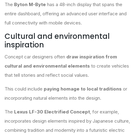
The
Byton M-Byte
has a 48-inch display that spans the
entire dashboard, offering an advanced user interface and
full connectivity with mobile devices.
Cultural and environmental
inspiration
Concept car designers often
draw inspiration from
cultural and environmental elements
to create vehicles
that tell stories and reflect social values.
This could include
paying homage to local traditions
or
incorporating natural elements into the design.
The
Lexus LF-30 Electrified Concept
, for example,
incorporates design elements inspired by Japanese culture,
combining tradition and modernity into a futuristic electric