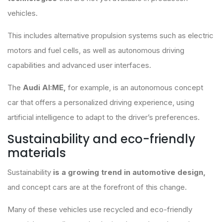
vehicles.
This includes alternative propulsion systems such as electric
motors and fuel cells, as well as autonomous driving
capabilities and advanced user interfaces.
The
Audi AI:ME,
for example, is an autonomous concept
car that offers a personalized driving experience, using
artificial intelligence to adapt to the driver’s preferences.
Sustainability and eco-friendly
materials
Sustainability
is a growing trend in automotive design,
and concept cars are at the forefront of this change.
Many of these vehicles use recycled and eco-friendly