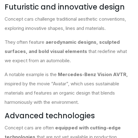
Futuristic and innovative design
Concept cars challenge traditional aesthetic conventions,
exploring innovative shapes, lines and materials.
They often feature
aerodynamic designs, sculpted
surfaces, and bold visual elements
that redefine what
we expect from an automobile.
A notable example is the
Mercedes-Benz Vision AVTR,
inspired by the movie “Avatar”, which uses sustainable
materials and features an organic design that blends
harmoniously with the environment.
Advanced technologies
Concept cars are often
equipped with cutting-edge
technologies
that are not yet available in production