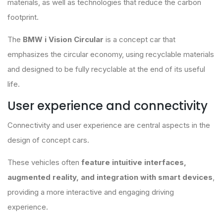
materials, as well as technologies that reduce the carbon
footprint.
The
BMW i Vision Circular
is a concept car that
emphasizes the circular economy, using recyclable materials
and designed to be fully recyclable at the end of its useful
life.
User experience and connectivity
Connectivity and user experience are central aspects in the
design of concept cars.
These vehicles often
feature intuitive interfaces,
augmented reality, and integration with smart devices
,
providing a more interactive and engaging driving
experience.