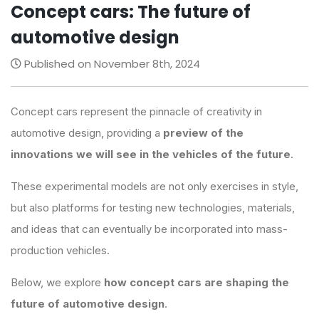
Concept cars: The future of
automotive design
Published on November 8th, 2024
Concept cars represent the pinnacle of creativity in
automotive design, providing a
preview of the
innovations we will see in the vehicles of the future
.
These experimental models are not only exercises in style,
but also platforms for testing new technologies, materials,
and ideas that can eventually be incorporated into mass-
production vehicles.
Below, we explore
how concept cars are shaping the
future of automotive design
.