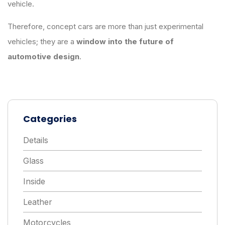
vehicle.
Therefore, concept cars are more than just experimental
vehicles; they are a
window into the future of
automotive design
.
Categories
Details
Glass
Inside
Leather
Motorcycles