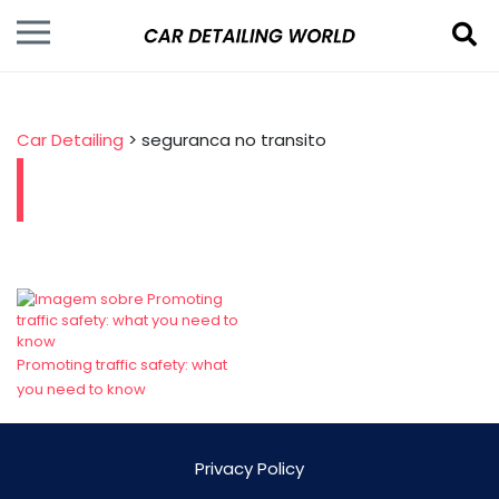
Car Detailing
>
seguranca no transito
Promoting traffic safety: what
you need to know
Privacy Policy