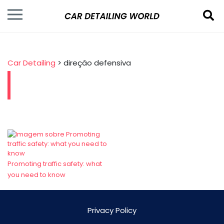
Car Detailing
>
direção defensiva
Promoting traffic safety: what
you need to know
Privacy Policy